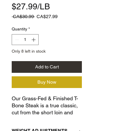
$27.99/LB
Regular
Sale
 CA$30.99 
CA$27.99
Price
Price
Quantity
*
Only 8 left in stock
Add to Cart
Buy Now
Our Grass-Fed & Finished T-
Bone Steak is a true classic,
cut from the short loin and
featuring both a tenderloin
and a striploin separated by a
WEIGHT ADJUSTMENTS