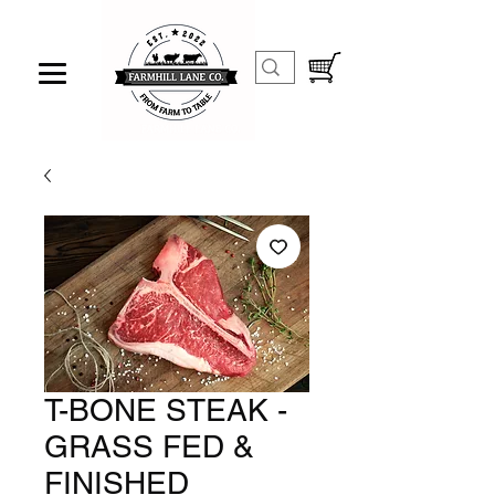
T-BONE STEAK -
GRASS FED &
FINISHED