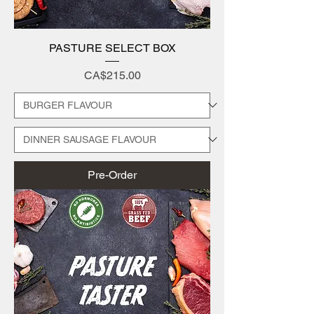
PASTURE SELECT BOX
Price
CA$215.00
Pre-Order