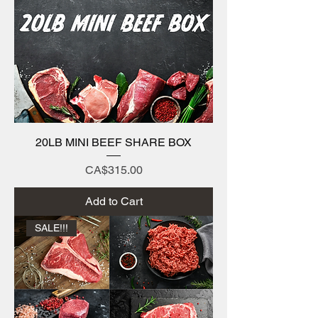
20LB MINI BEEF SHARE BOX
Price
CA$315.00
Add to Cart
SALE!!!