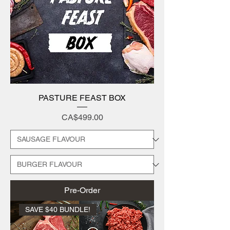
PASTURE FEAST BOX
Price
CA$499.00
Pre-Order
SAVE $40 BUNDLE!