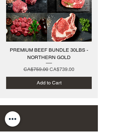
PREMIUM BEEF BUNDLE 30LBS -
NORTHERN GOLD
Regular Price
Sale Price
CA$759.00
CA$739.00
Add to Cart