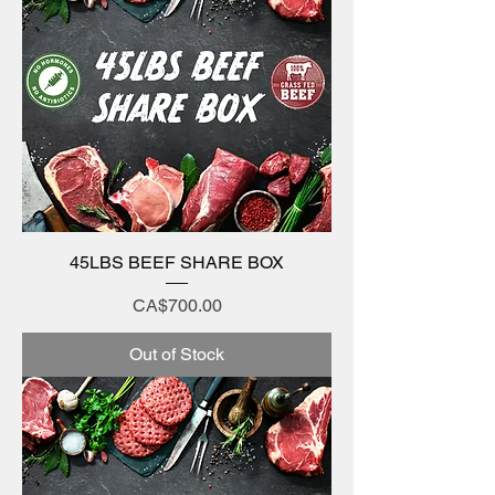
45LBS BEEF SHARE BOX
Price
CA$700.00
Out of Stock