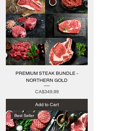
PREMIUM STEAK BUNDLE -
NORTHERN GOLD
Price
CA$349.99
Add to Cart
Best Seller