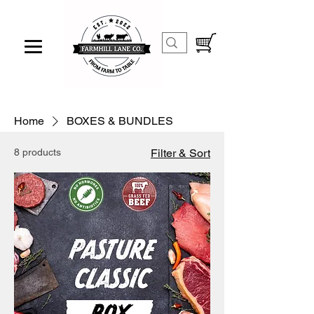
Home
BOXES & BUNDLES
8 products
Filter & Sort