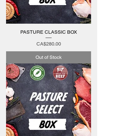
PASTURE CLASSIC BOX
Price
CA$280.00
Out of Stock