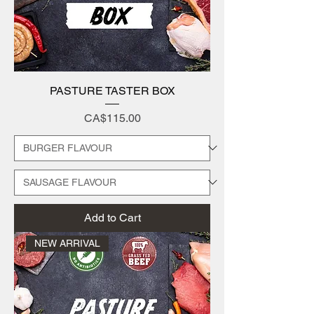
PASTURE TASTER BOX
Price
CA$115.00
Add to Cart
NEW ARRIVAL