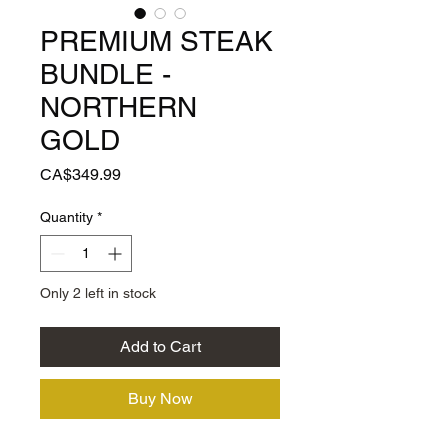
PREMIUM STEAK
BUNDLE -
NORTHERN
GOLD
Price
CA$349.99
Quantity
*
Only 2 left in stock
Add to Cart
Buy Now