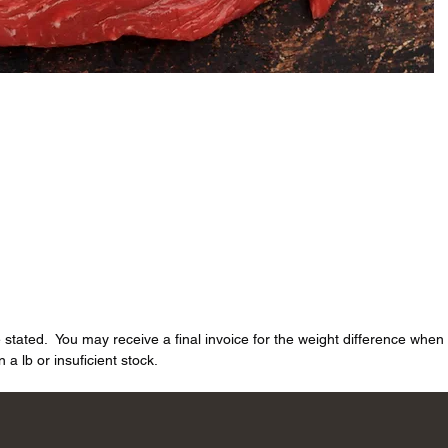
e stated. You may receive a final invoice for the weight difference whe
a lb or insuficient stock.