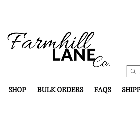
SHOP
BULK ORDERS
FAQS
SHIP