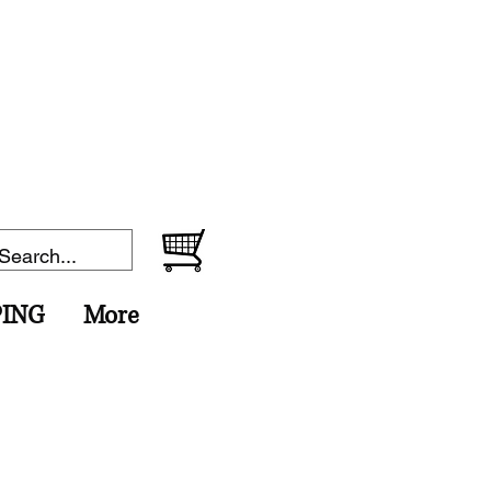
PING
More