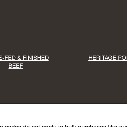
-FED & FINISHED
HERITAGE PO
BEEF