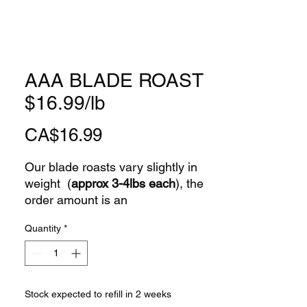
AAA BLADE ROAST
$16.99/lb
Price
CA$16.99
Our blade roasts vary slightly in
weight (
approx 3-4lbs each
), the
order amount is an
APPROXIMATION
only.
Quantity
*
Farmhill Lane Co. -Where
freshness "meats" flavour!
Stock expected to refill in 2 weeks