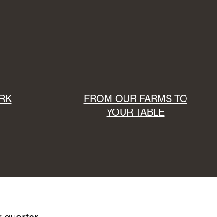
RK
FROM OUR FARMS TO
YOUR TABLE