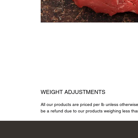
WEIGHT ADJUSTMENTS
All our products are priced per lb unless otherwis
be a refund due to our products weighing less than 