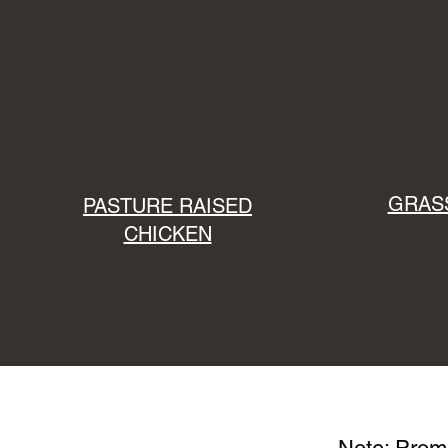
GRASS
PASTURE RAISED
CHICKEN