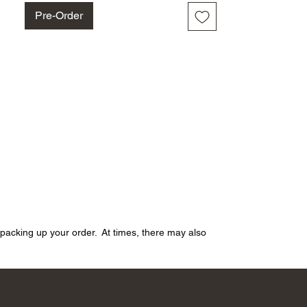
Pre-Order
n packing up your order. At times, there may also